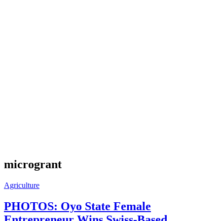
microgrant
Agriculture
PHOTOS: Oyo State Female
Entrepreneur Wins Swiss-Based