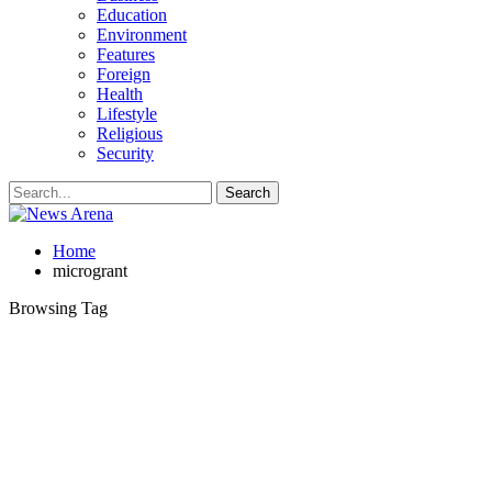
Education
Environment
Features
Foreign
Health
Lifestyle
Religious
Security
Home
microgrant
Browsing Tag