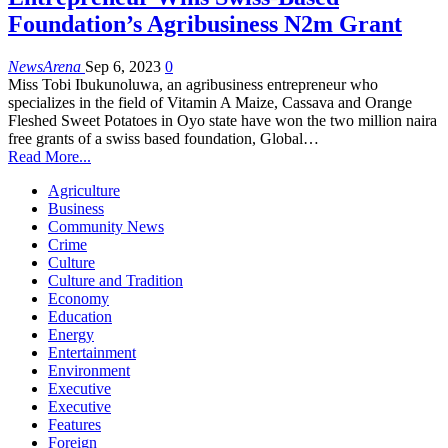
Foundation’s Agribusiness N2m Grant
NewsArena
Sep 6, 2023
0
Miss Tobi Ibukunoluwa, an agribusiness entrepreneur who
specializes in the field of Vitamin A Maize, Cassava and Orange
Fleshed Sweet Potatoes in Oyo state have won the two million naira
free grants of a swiss based foundation, Global…
Read More...
Agriculture
Business
Community News
Crime
Culture
Culture and Tradition
Economy
Education
Energy
Entertainment
Environment
Executive
Executive
Features
Foreign