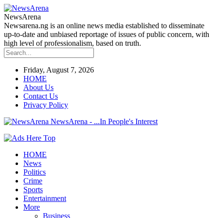
NewsArena
Newsarena.ng is an online news media established to disseminate
up-to-date and unbiased reportage of issues of public concern, with
high level of professionalism, based on truth.
Friday, August 7, 2026
HOME
About Us
Contact Us
Privacy Policy
NewsArena - ...In People's Interest
HOME
News
Politics
Crime
Sports
Entertainment
More
Business