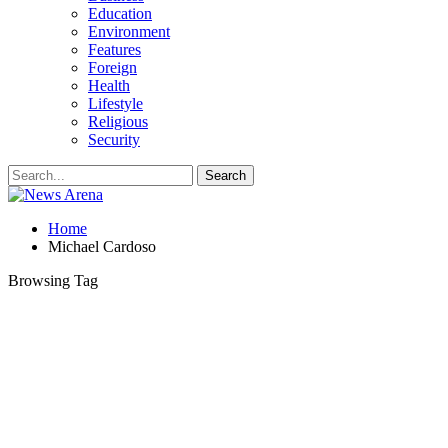
Education
Environment
Features
Foreign
Health
Lifestyle
Religious
Security
Home
Michael Cardoso
Browsing Tag