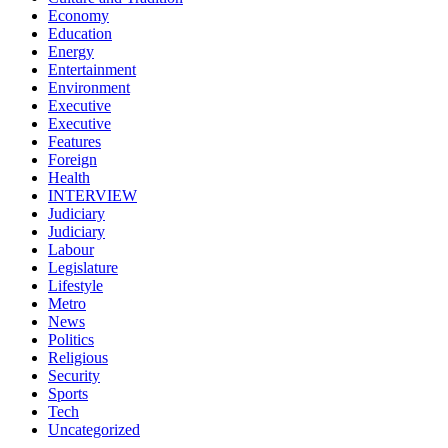
Economy
Education
Energy
Entertainment
Environment
Executive
Executive
Features
Foreign
Health
INTERVIEW
Judiciary
Judiciary
Labour
Legislature
Lifestyle
Metro
News
Politics
Religious
Security
Sports
Tech
Uncategorized