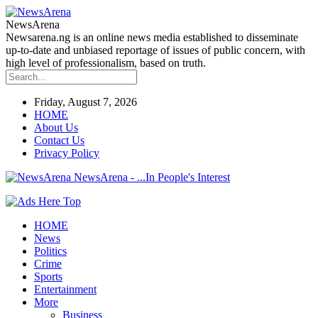
NewsArena
Newsarena.ng is an online news media established to disseminate
up-to-date and unbiased reportage of issues of public concern, with
high level of professionalism, based on truth.
Friday, August 7, 2026
HOME
About Us
Contact Us
Privacy Policy
NewsArena - ...In People's Interest
HOME
News
Politics
Crime
Sports
Entertainment
More
Business