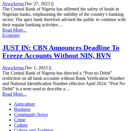
NewsArena
Dec 27, 2023
0
The Central Bank of Nigeria has affirmed the safety of funds in
Nigerian banks, emphasising the stability of the country’s banking
sector. The apex bank therefore advised the public to continue with
their regular banking activities…
Read More...
Economy
JUST IN: CBN Announces Deadline To
Freeze Accounts Without NIN, BVN
NewsArena
Dec 1, 2023
0
The Central Bank of Nigeria has directed a “Post no Debit”
restriction on all bank accounts without Bank Verification Number
and National Identification Number effective April 2024. “Post No
Debit” is a term used to describe a…
Read More...
Agriculture
Business
Community News
Crime
Culture
Culture and Tradition