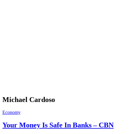
Michael Cardoso
Economy
Your Money Is Safe In Banks – CBN