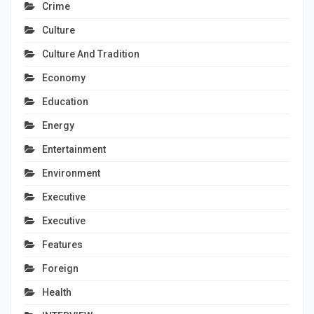
Crime
Culture
Culture And Tradition
Economy
Education
Energy
Entertainment
Environment
Executive
Executive
Features
Foreign
Health