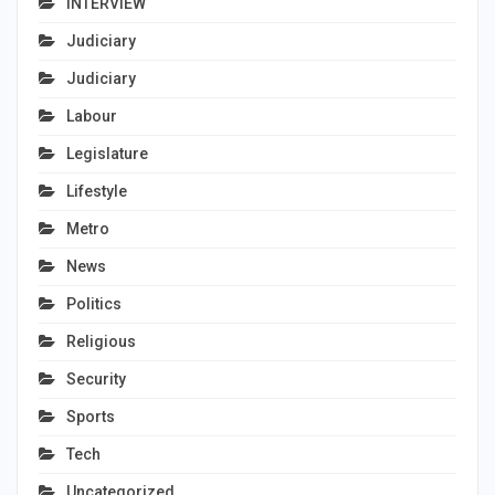
INTERVIEW
Judiciary
Judiciary
Labour
Legislature
Lifestyle
Metro
News
Politics
Religious
Security
Sports
Tech
Uncategorized