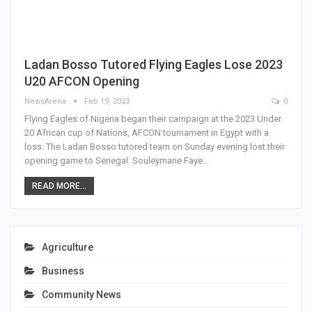
Ladan Bosso Tutored Flying Eagles Lose 2023
U20 AFCON Opening
NewsArena
Feb 19, 2023
0
Flying Eagles of Nigeria began their campaign at the 2023 Under
20 African cup of Nations, AFCON tournament in Egypt with a
loss. The Ladan Bosso tutored team on Sunday evening lost their
opening game to Senegal. Souleymane Faye…
READ MORE...
Agriculture
Business
Community News