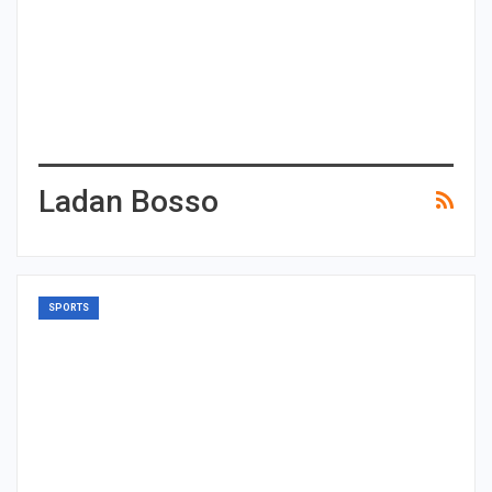
Ladan Bosso
SPORTS