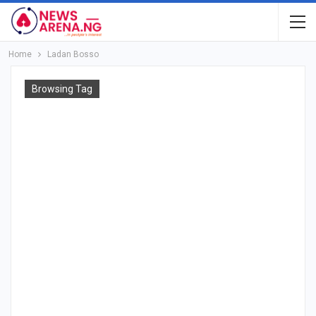
Home
Ladan Bosso
Browsing Tag