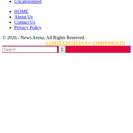
Uncategorized
HOME
About Us
Contact Us
Privacy Policy
© 2026 - News Arena. All Rights Reserved.
Website Designed By:
SAMTECH MEDIA (+2348103682435)