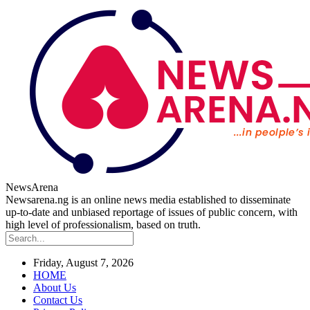
NewsArena
Newsarena.ng is an online news media established to disseminate
up-to-date and unbiased reportage of issues of public concern, with
high level of professionalism, based on truth.
Friday, August 7, 2026
HOME
About Us
Contact Us