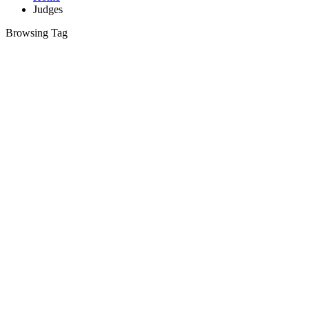
Judges
Browsing Tag