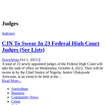
Judges
Judiciary
CJN To Swear In 23 Federal High Court
Judges (See Lists)
NewsArena
Oct 1, 2023
0
A total of 23 newly appointed judges of the Federal High Court will
take the oath of office on Wednesday, October 4, 2023. They will be
sworn in by the Chief Justice of Nigeria, Justice Olukayode
Ariwoola, at an event to be held at the…
Read More...
Agriculture
Business
Community News
Crime