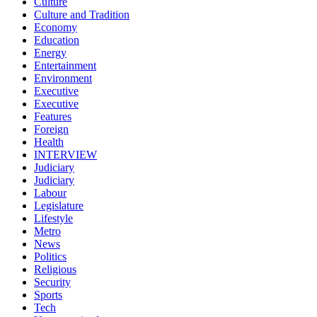
Culture
Culture and Tradition
Economy
Education
Energy
Entertainment
Environment
Executive
Executive
Features
Foreign
Health
INTERVIEW
Judiciary
Judiciary
Labour
Legislature
Lifestyle
Metro
News
Politics
Religious
Security
Sports
Tech