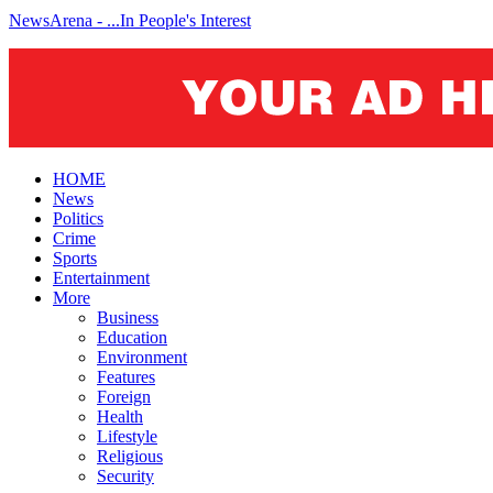
NewsArena - ...In People's Interest
HOME
News
Politics
Crime
Sports
Entertainment
More
Business
Education
Environment
Features
Foreign
Health
Lifestyle
Religious
Security