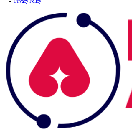
Privacy Policy