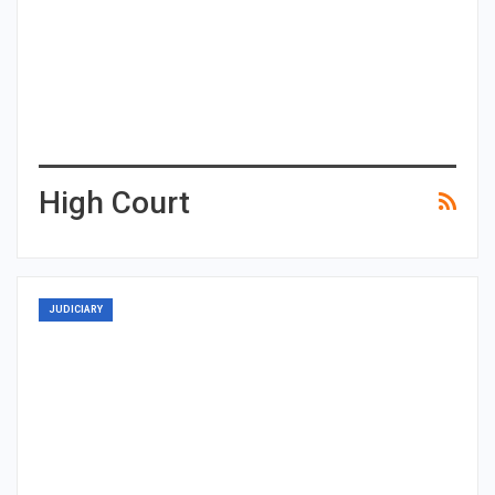
High Court
JUDICIARY