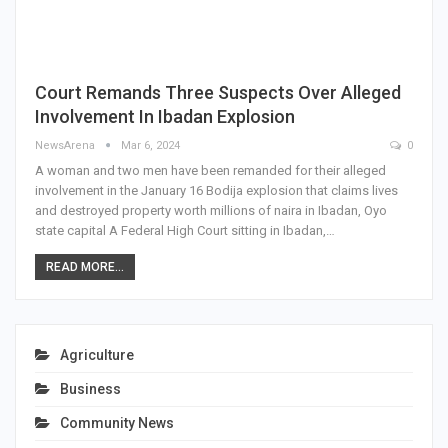
Court Remands Three Suspects Over Alleged
Involvement In Ibadan Explosion
NewsArena
Mar 6, 2024
0
A woman and two men have been remanded for their alleged
involvement in the January 16 Bodija explosion that claims lives
and destroyed property worth millions of naira in Ibadan, Oyo
state capital A Federal High Court sitting in Ibadan,…
READ MORE...
Agriculture
Business
Community News