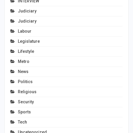
INTERVIEW
Judiciary
Judiciary
Labour
Legislature
Lifestyle
Metro
News
Politics
Religious
Security
Sports
Tech
Uncategorized