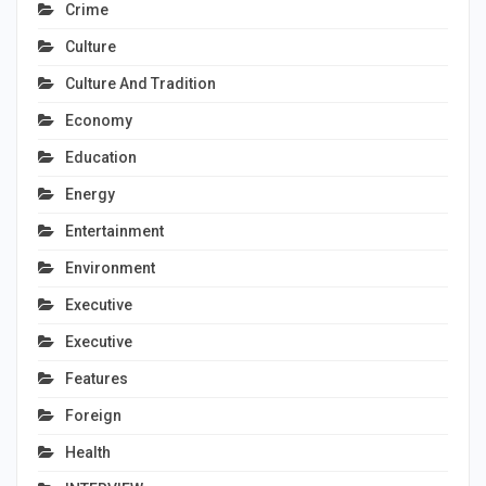
Crime
Culture
Culture And Tradition
Economy
Education
Energy
Entertainment
Environment
Executive
Executive
Features
Foreign
Health