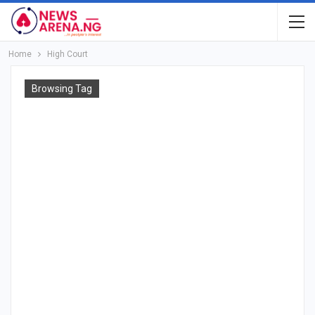
Home
High Court
Browsing Tag