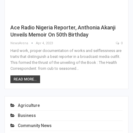
Ace Radio Nigeria Reporter, Anthonia Akanji
Unveils Memoir On 50th Birthday
NewsArena
Apr 4, 2023
0
Hard work, proper documentation of works and selflessness are
traits that distinguish a beat reporter in a broadcast media outfit.
This formed the thrust of the unveiling of the Book : The Health
Correspondent: from cub to seasoned…
READ MORE...
Agriculture
Business
Community News