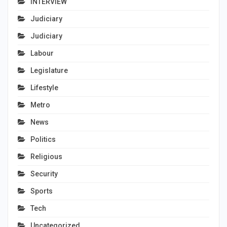
INTERVIEW
Judiciary
Judiciary
Labour
Legislature
Lifestyle
Metro
News
Politics
Religious
Security
Sports
Tech
Uncategorized