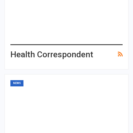
Health Correspondent
NEWS