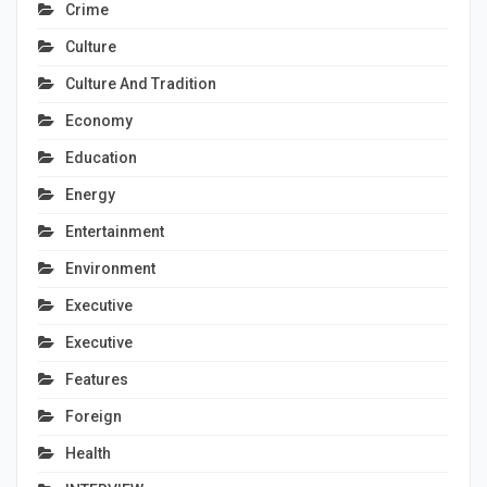
Crime
Culture
Culture And Tradition
Economy
Education
Energy
Entertainment
Environment
Executive
Executive
Features
Foreign
Health