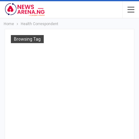
Home
Health Correspondent
Browsing Tag