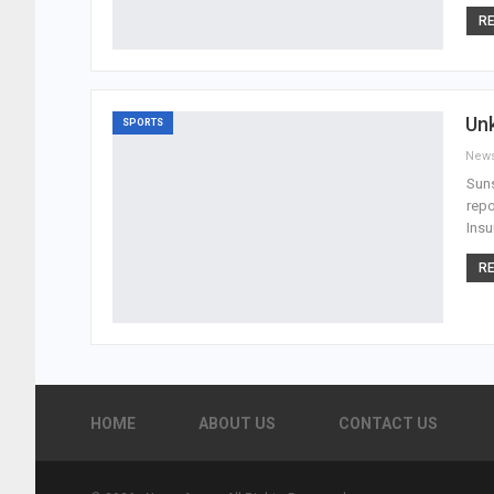
RE
Un
SPORTS
New
Suns
repo
Insu
RE
HOME
ABOUT US
CONTACT US