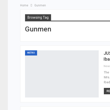
Home
Gunmen
Browsing Tag
Gunmen
JUS
METRO
Ib
New
The 
Mrs.
Ibad
RE