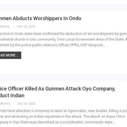
nmen Abducts Worshippers In Ondo
sArena
Feb 25, 2026
police in Ondo state have confirmed the abduction of six worshippers by gu
 celestial church in Uso community, Owo Local Government Area of the State. 
ement by the police public relations officer, PPRO, DSP Abayomi…
AD MORE...
ice Officer Killed As Gunmen Attack Oyo Company,
uct Indian
sArena
Jan 18, 2026
en have attacked a company located at Ogunmakin, near Ibadan, killing a po
cer and abducting an Indian expatriate in the attack. The attack on Aqua Triton
pany in Oyo State was described as a coordinated, commando-style…