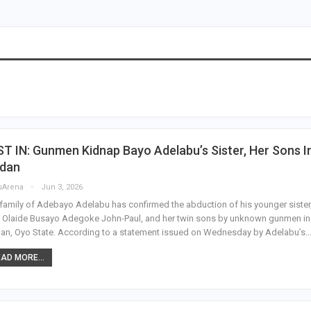
T IN: Gunmen Kidnap Bayo Adelabu’s Sister, Her Sons I
adan
sArena
Jun 3, 2026
family of Adebayo Adelabu has confirmed the abduction of his younger sister
 Olaide Busayo Adegoke John-Paul, and her twin sons by unknown gunmen in
an, Oyo State. According to a statement issued on Wednesday by Adelabu’s
AD MORE...