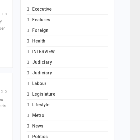
Executive
0
Features
f
ber
Foreign
Health
INTERVIEW
Judiciary
Judiciary
Labour
0
Legislature
bu
Lifestyle
orts
Metro
News
Politics