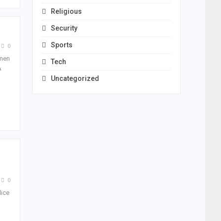
Religious
Security
Sports
0
nmen
Tech
A
Uncategorized
0
lice