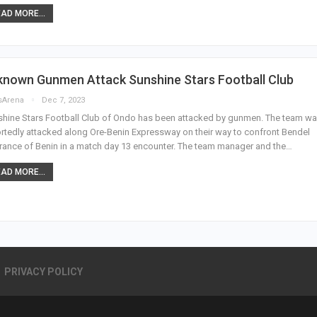
AD MORE...
known Gunmen Attack Sunshine Stars Football Club
sArena
Dec 7, 2023
hine Stars Football Club of Ondo has been attacked by gunmen. The team w
rtedly attacked along Ore-Benin Expressway on their way to confront Bendel
rance of Benin in a match day 13 encounter. The team manager and the…
AD MORE...
PRIVACY POLICY