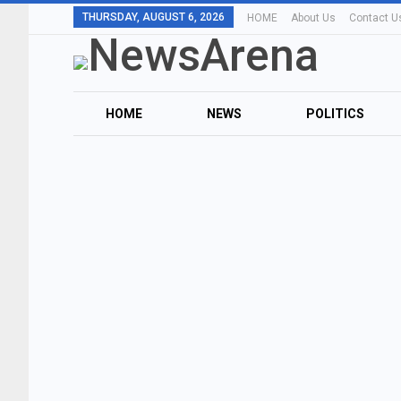
THURSDAY, AUGUST 6, 2026
HOME
About Us
Contact U
HOME
NEWS
POLITICS