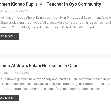
men Kidnap Pupils, Kill Teacher In Oyo Community
sArena
May 15, 2026
en have invaded Ahoro-Esinele community in Oriire Local Government Area o
State, abducting the principal of a secondary school and an unspecified num
tudents. The incident, according to the Oyo State Police Command,…
AD MORE...
nmen Abducts Fulani Herdsman In Osun
sArena
May 7, 2026
e unknown gunmen have reportedly abducted a Fulani herdsman based in Ije
, Osun State, identified as Yahaya Sulaiman. Radio Nigeria Correspondent rep
, the abductors had demanded a sum of N70m ransom before his release.…
AD MORE...