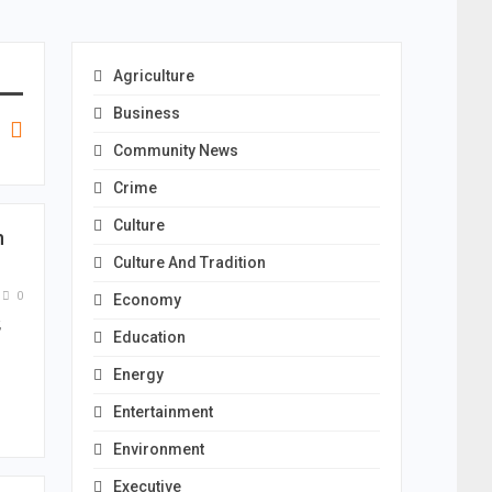
Agriculture
Business
Community News
Crime
Culture
n
Culture And Tradition
0
Economy
,
Education
…
Energy
Entertainment
Environment
Executive