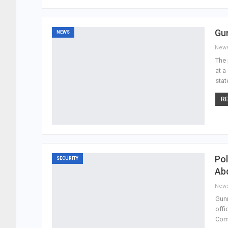
Gu
NEWS
New
The 
at a
stat
RE
Pol
SECURITY
Abd
New
Gunm
offi
Com