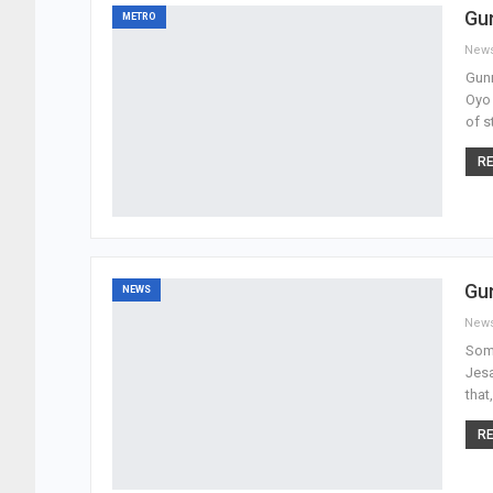
Gun
METRO
New
Gunm
Oyo 
of s
RE
Gu
NEWS
New
Som
Jesa
that
RE