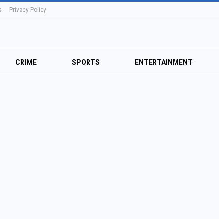
s
Privacy Policy
CRIME
SPORTS
ENTERTAINMENT