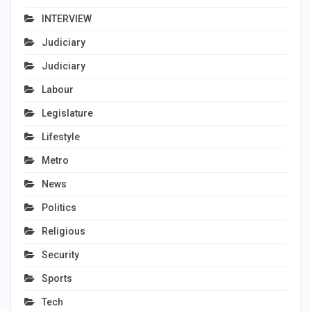
INTERVIEW
Judiciary
Judiciary
Labour
Legislature
Lifestyle
Metro
News
Politics
Religious
Security
Sports
Tech