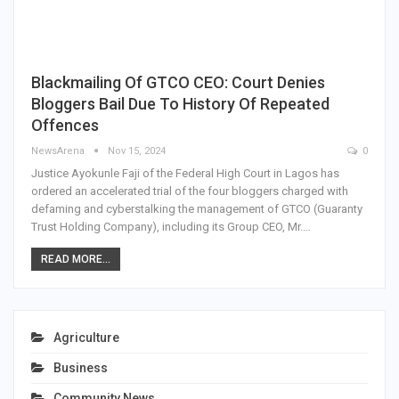
Blackmailing Of GTCO CEO: Court Denies
Bloggers Bail Due To History Of Repeated
Offences
NewsArena
Nov 15, 2024
0
Justice Ayokunle Faji of the Federal High Court in Lagos has
ordered an accelerated trial of the four bloggers charged with
defaming and cyberstalking the management of GTCO (Guaranty
Trust Holding Company), including its Group CEO, Mr.…
READ MORE...
Agriculture
Business
Community News