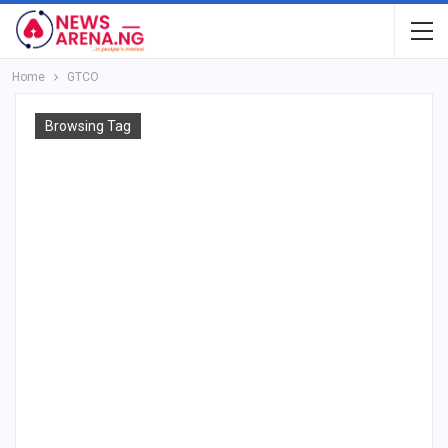
Home
GTCO
Browsing Tag