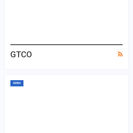
GTCO
NEWS