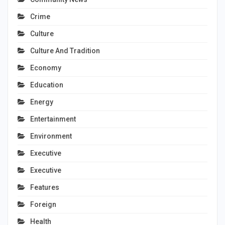
Crime
Culture
Culture And Tradition
Economy
Education
Energy
Entertainment
Environment
Executive
Executive
Features
Foreign
Health