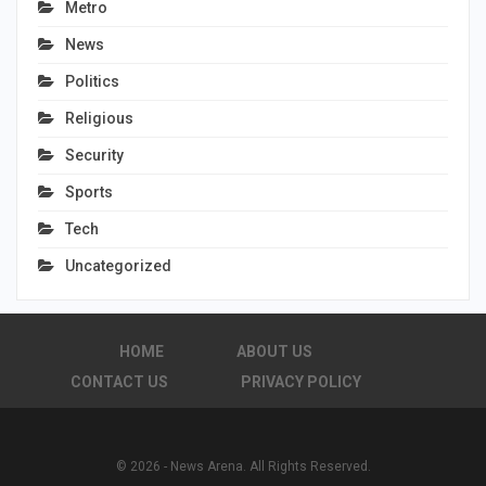
Metro
News
Politics
Religious
Security
Sports
Tech
Uncategorized
HOME
ABOUT US
CONTACT US
PRIVACY POLICY
© 2026 - News Arena. All Rights Reserved.