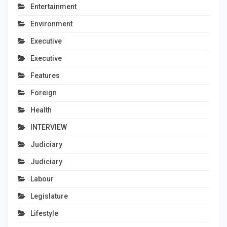
Entertainment
Environment
Executive
Executive
Features
Foreign
Health
INTERVIEW
Judiciary
Judiciary
Labour
Legislature
Lifestyle