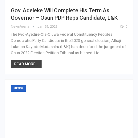
Gov. Adeleke Will Complete His Term As
Governor – Osun PDP Reps Candidate, L&K
NewsArena
Jan 29, 2023
0
The Iwo-Ayedire-Ola-Oluwa Federal Constituency Peoples
Democratic Party Candidate in the 2023 general election, Alhaji
Lukman Kayode Mudashiru (L&K) has described the judgment of
Osun 2022 Election Petition Tribunal as biased. He…
READ MORE...
METRO