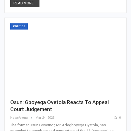
READ MORE...
POLITICS
Osun: Gboyega Oyetola Reacts To Appeal
Court Judgement
NewsArena
Mar 24, 2023
0
The former Osun Governor, Mr. Adegboyega Oyetola, has
appealed to members and supporters of the All Progressives