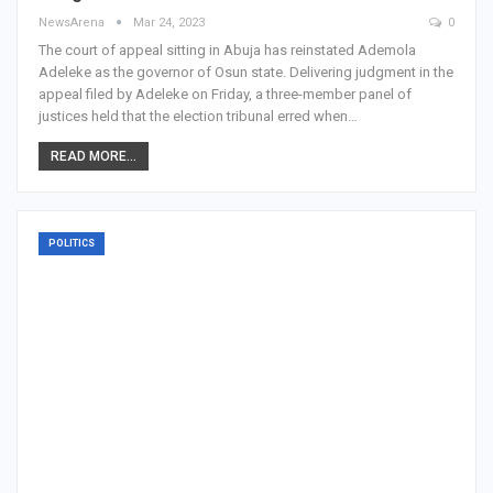
NewsArena
Mar 24, 2023
0
The court of appeal sitting in Abuja has reinstated Ademola
Adeleke as the governor of Osun state. Delivering judgment in the
appeal filed by Adeleke on Friday, a three-member panel of
justices held that the election tribunal erred when…
READ MORE...
POLITICS