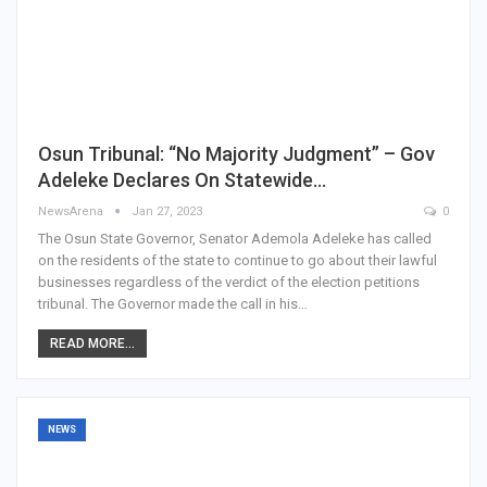
Osun Tribunal: “No Majority Judgment” – Gov
Adeleke Declares On Statewide…
NewsArena
Jan 27, 2023
0
The Osun State Governor, Senator Ademola Adeleke has called
on the residents of the state to continue to go about their lawful
businesses regardless of the verdict of the election petitions
tribunal. The Governor made the call in his…
READ MORE...
NEWS