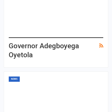
Governor Adegboyega
Oyetola
NEWS