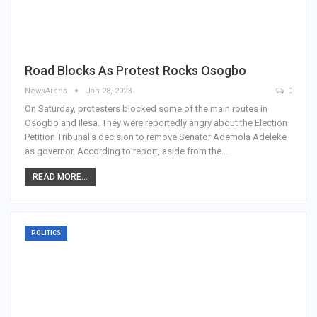
Road Blocks As Protest Rocks Osogbo
NewsArena
Jan 28, 2023
0
On Saturday, protesters blocked some of the main routes in
Osogbo and Ilesa. They were reportedly angry about the Election
Petition Tribunal's decision to remove Senator Ademola Adeleke
as governor. According to report, aside from the…
READ MORE...
POLITICS