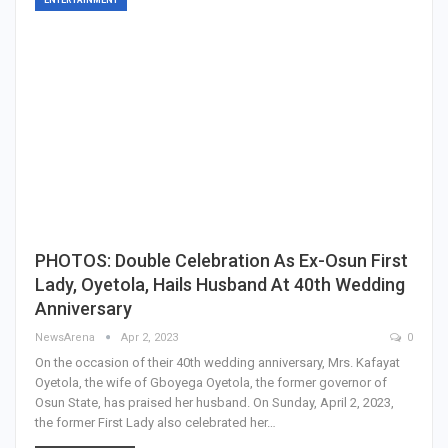
PHOTOS: Double Celebration As Ex-Osun First
Lady, Oyetola, Hails Husband At 40th Wedding
Anniversary
NewsArena
Apr 2, 2023
0
On the occasion of their 40th wedding anniversary, Mrs. Kafayat
Oyetola, the wife of Gboyega Oyetola, the former governor of
Osun State, has praised her husband. On Sunday, April 2, 2023,
the former First Lady also celebrated her…