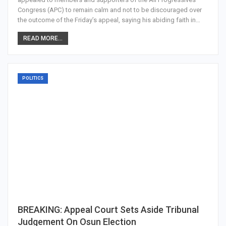
Congress (APC) to remain calm and not to be discouraged over
the outcome of the Friday’s appeal, saying his abiding faith in…
READ MORE...
POLITICS
BREAKING: Appeal Court Sets Aside Tribunal
Judgement On Osun Election