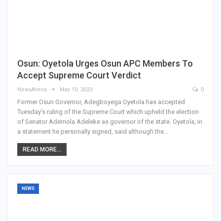
Osun: Oyetola Urges Osun APC Members To
Accept Supreme Court Verdict
NewsArena
May 10, 2023
0
Former Osun Governor, Adegboyega Oyetola has accepted
Tuesday’s ruling of the Supreme Court which upheld the election
of Senator Ademola Adeleke as governor of the state. Oyetola, in
a statement he personally signed, said although the…
READ MORE...
NEWS