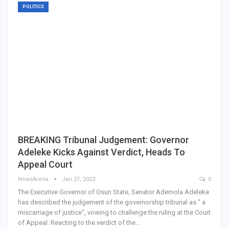
POLITICS
BREAKING Tribunal Judgement: Governor
Adeleke Kicks Against Verdict, Heads To
Appeal Court
NewsArena
Jan 27, 2023
0
The Executive Governor of Osun State, Senator Ademola Adeleke
has described the judgement of the governorship tribunal as " a
miscarriage of justice", vowing to challenge the ruling at the Court
of Appeal. Reacting to the verdict of the…