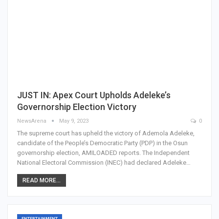
JUST IN: Apex Court Upholds Adeleke’s
Governorship Election Victory
NewsArena
May 9, 2023
0
The supreme court has upheld the victory of Ademola Adeleke,
candidate of the People’s Democratic Party (PDP) in the Osun
governorship election, AMILOADED reports. The Independent
National Electoral Commission (INEC) had declared Adeleke…
READ MORE...
ENTERTAINMENT