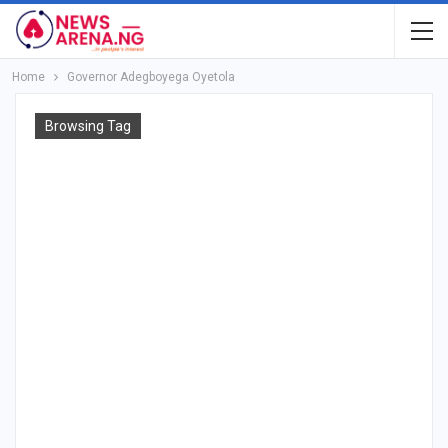
Home
Governor Adegboyega Oyetola
Browsing Tag