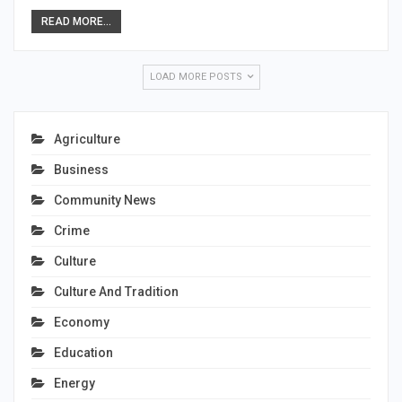
READ MORE...
LOAD MORE POSTS
Agriculture
Business
Community News
Crime
Culture
Culture And Tradition
Economy
Education
Energy