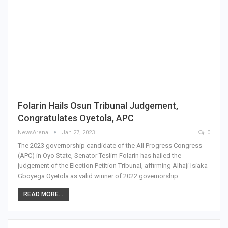
Folarin Hails Osun Tribunal Judgement,
Congratulates Oyetola, APC
NewsArena
Jan 27, 2023
0
The 2023 governorship candidate of the All Progress Congress
(APC) in Oyo State, Senator Teslim Folarin has hailed the
judgement of the Election Petition Tribunal, affirming Alhaji Isiaka
Gboyega Oyetola as valid winner of 2022 governorship…
READ MORE...