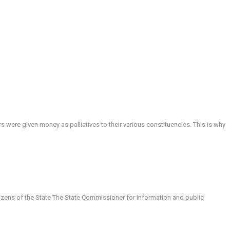
ere given money as palliatives to their various constituencies. This is why
tizens of the State The State Commissioner for information and public