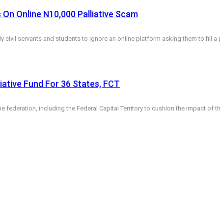
 On Online N10,000 Palliative Scam
y civil servants and students to ignore an online platform asking them to fill 
ative Fund For 36 States, FCT
 federation, including the Federal Capital Territory to cushion the impact of 