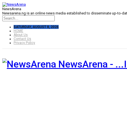
NewsArena
Newsarena.ng is an online news media established to disseminate up-to-date
SATURDAY, AUGUST 8, 2026
HOME
About Us
Contact Us
Privacy Policy
NewsArena - ...I