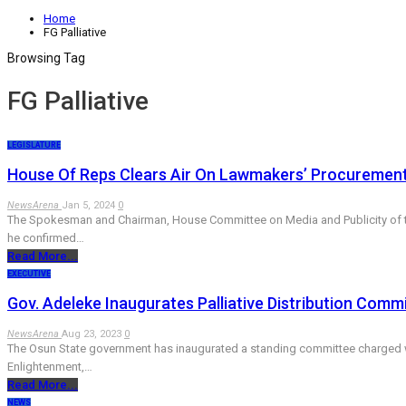
Home
FG Palliative
Browsing Tag
FG Palliative
LEGISLATURE
House Of Reps Clears Air On Lawmakers’ Procurement, D
NewsArena
Jan 5, 2024
0
The Spokesman and Chairman, House Committee on Media and Publicity of the 
he confirmed…
Read More...
EXECUTIVE
Gov. Adeleke Inaugurates Palliative Distribution Comm
NewsArena
Aug 23, 2023
0
The Osun State government has inaugurated a standing committee charged with 
Enlightenment,…
Read More...
NEWS