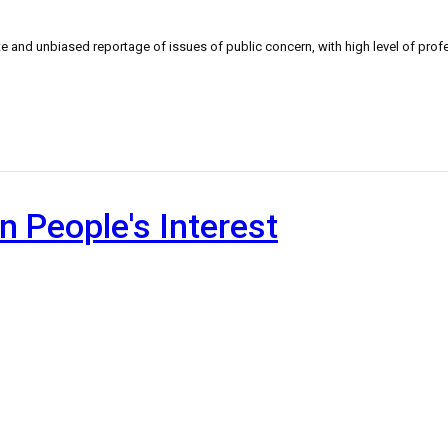
 and unbiased reportage of issues of public concern, with high level of profe
n People's Interest