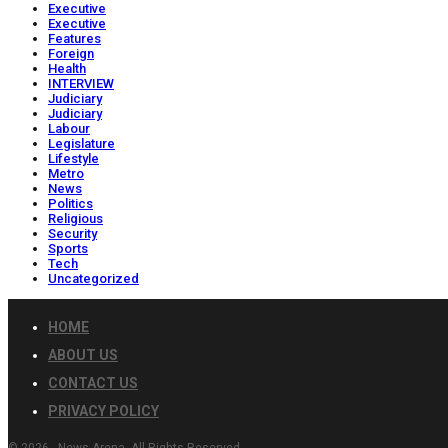
Executive
Executive
Features
Foreign
Health
INTERVIEW
Judiciary
Judiciary
Labour
Legislature
Lifestyle
Metro
News
Politics
Religious
Security
Sports
Tech
Uncategorized
HOME
ABOUT US
CONTACT US
PRIVACY POLICY
© 2026 - News Arena. All Rights Reserved.