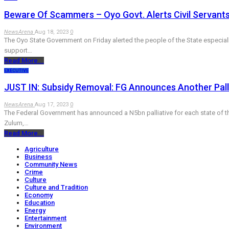
Beware Of Scammers – Oyo Govt. Alerts Civil Servants
NewsArena
Aug 18, 2023
0
The Oyo State Government on Friday alerted the people of the State especiall
support…
Read More...
EXECUTIVE
JUST IN: Subsidy Removal: FG Announces Another Palli
NewsArena
Aug 17, 2023
0
The Federal Government has announced a N5bn palliative for each state of the
Zulum,…
Read More...
Agriculture
Business
Community News
Crime
Culture
Culture and Tradition
Economy
Education
Energy
Entertainment
Environment