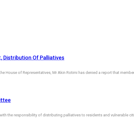
istribution Of Palliatives
House of Representatives, Mr Akin Rotimi has denied a report that members w
ittee
the responsibility of distributing palliatives to residents and vulnerable ci