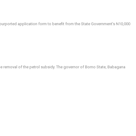
a purported application form to benefit from the State Government’s N10,000
the removal of the petrol subsidy. The governor of Borno State, Babagana