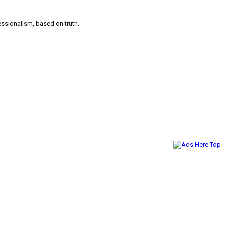
ssionalism, based on truth.