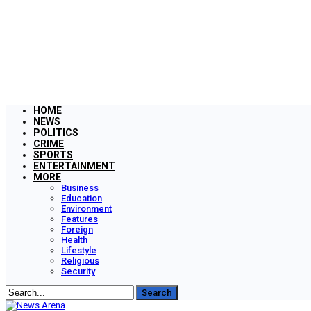
HOME
NEWS
POLITICS
CRIME
SPORTS
ENTERTAINMENT
MORE
Business
Education
Environment
Features
Foreign
Health
Lifestyle
Religious
Security