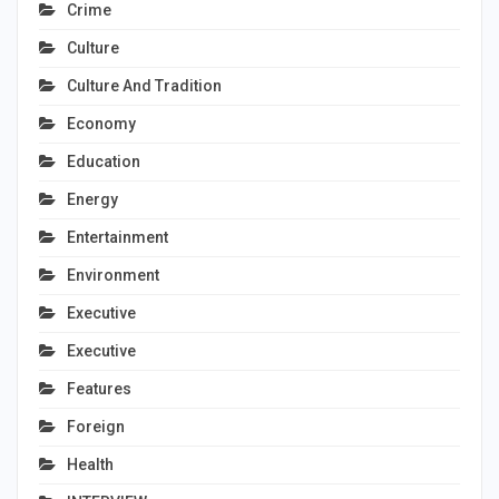
Crime
Culture
Culture And Tradition
Economy
Education
Energy
Entertainment
Environment
Executive
Executive
Features
Foreign
Health