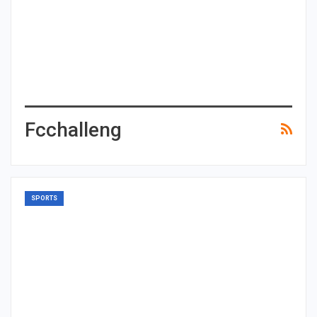
Fcchalleng
SPORTS