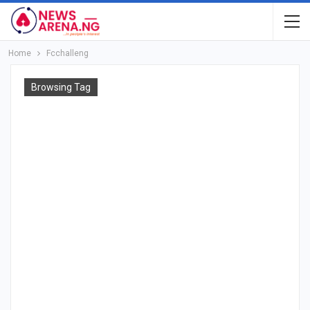
Home
Fcchalleng
Browsing Tag