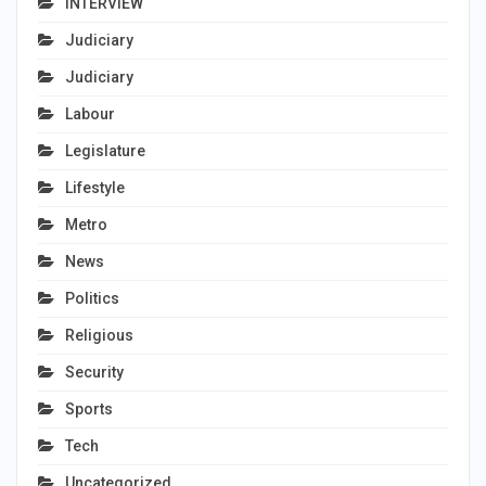
INTERVIEW
Judiciary
Judiciary
Labour
Legislature
Lifestyle
Metro
News
Politics
Religious
Security
Sports
Tech
Uncategorized