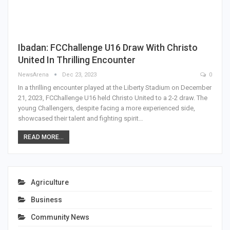
Ibadan: FCChallenge U16 Draw With Christo
United In Thrilling Encounter
NewsArena
Dec 23, 2023
0
In a thrilling encounter played at the Liberty Stadium on December
21, 2023, FCChallenge U16 held Christo United to a 2-2 draw. The
young Challengers, despite facing a more experienced side,
showcased their talent and fighting spirit…
READ MORE...
Agriculture
Business
Community News