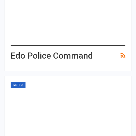
Edo Police Command
METRO