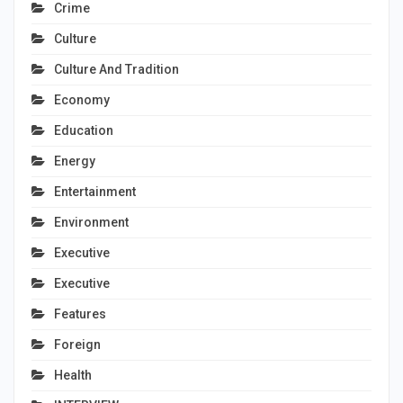
Crime
Culture
Culture And Tradition
Economy
Education
Energy
Entertainment
Environment
Executive
Executive
Features
Foreign
Health