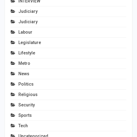
INTERVIEW
Judiciary
Judiciary
Labour
Legislature
Lifestyle
Metro
News
Politics
Religious
Security
Sports
Tech
Uncategorized