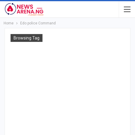
Home
Edo police Command
Browsing Tag