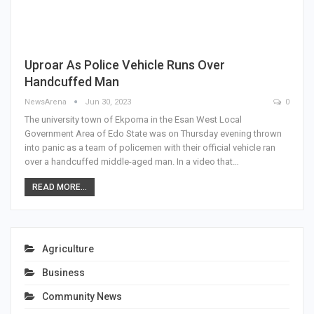
Uproar As Police Vehicle Runs Over
Handcuffed Man
NewsArena
Jun 30, 2023
0
The university town of Ekpoma in the Esan West Local
Government Area of Edo State was on Thursday evening thrown
into panic as a team of policemen with their official vehicle ran
over a handcuffed middle-aged man. In a video that…
READ MORE...
Agriculture
Business
Community News