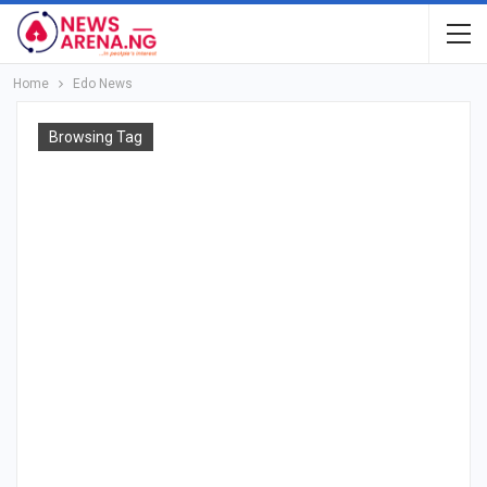
Home
Edo News
Browsing Tag