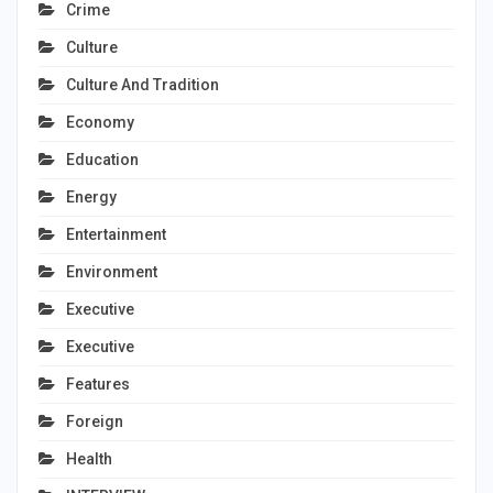
Crime
Culture
Culture And Tradition
Economy
Education
Energy
Entertainment
Environment
Executive
Executive
Features
Foreign
Health