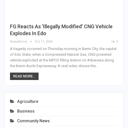
FG Reacts As ‘Illegally Modified’ CNG Vehicle
Explodes In Edo
NewsArena
Oct 17, 2024
0
A tragedy occurred on Thursday morning in Benin City, the capital
of Edo State, when a Compressed Natural Gas, CNG-powered
vehicle exploded at the NIPCO filling station on Aduwawa along
the Benin-Auchi Expressway. A viral video shows the…
READ MORE...
Agriculture
Business
Community News