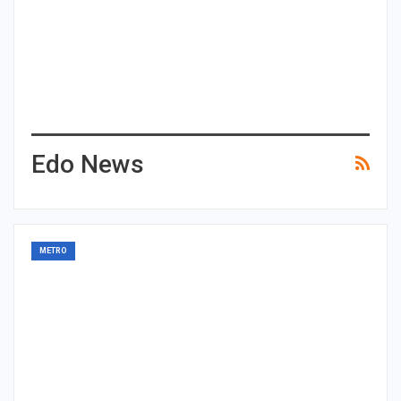
Edo News
METRO