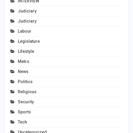
INTERVIEW
Judiciary
Judiciary
Labour
Legislature
Lifestyle
Metro
News
Politics
Religious
Security
Sports
Tech
Uncategorized