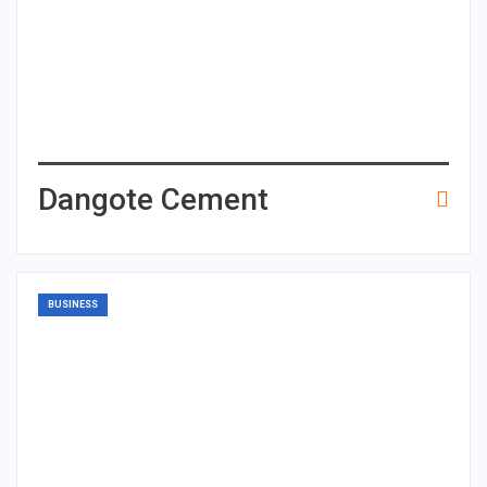
Dangote Cement
BUSINESS