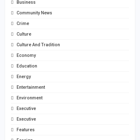
Business
Community News
Crime
Culture
Culture And Tradition
Economy
Education
Energy
Entertainment
Environment
Executive
Executive
Features