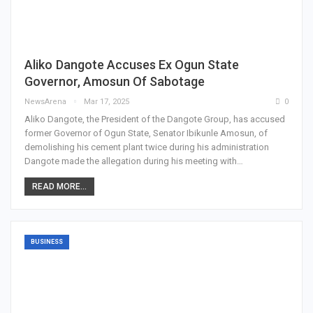
Aliko Dangote Accuses Ex Ogun State
Governor, Amosun Of Sabotage
NewsArena
Mar 17, 2025
0
Aliko Dangote, the President of the Dangote Group, has accused
former Governor of Ogun State, Senator Ibikunle Amosun, of
demolishing his cement plant twice during his administration
Dangote made the allegation during his meeting with…
READ MORE...
BUSINESS