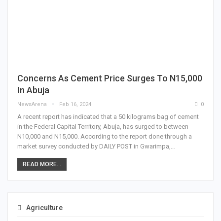
Concerns As Cement Price Surges To N15,000
In Abuja
NewsArena
Feb 16, 2024
0
A recent report has indicated that a 50 kilograms bag of cement
in the Federal Capital Territory, Abuja, has surged to between
N10,000 and N15,000. According to the report done through a
market survey conducted by DAILY POST in Gwarimpa,…
READ MORE...
Agriculture