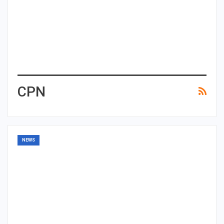
CPN
NEWS