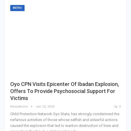
METRO
Oyo CPN Visits Epicenter Of Ibadan Explosion,
Offers To Provide Psychosocial Support For
Victims
NewsArena
Jan 23, 2024
0
Child Protection Network Oyo State, has strongly condemned the
nefarious activities of those whose selfish and unlawful actions
caused the explosion that led to wanton destruction of lives and