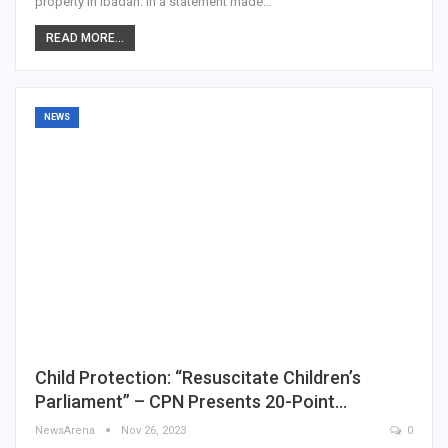
property in Ibadan. In a statement made…
READ MORE...
NEWS
Child Protection: “Resuscitate Children’s
Parliament” – CPN Presents 20-Point…
NewsArena
Nov 26, 2023
0