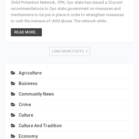
Child Protection Network, CPN, Oyo state has issued a 20 point
recommendations to Oyo state government on measures and
mechanisms to be put in place in order to strengthen measures
to curb the menace of child abuse: The network while…
READ MORE...
LOAD MORE POSTS
Agriculture
Business
Community News
Crime
Culture
Culture And Tradition
Economy