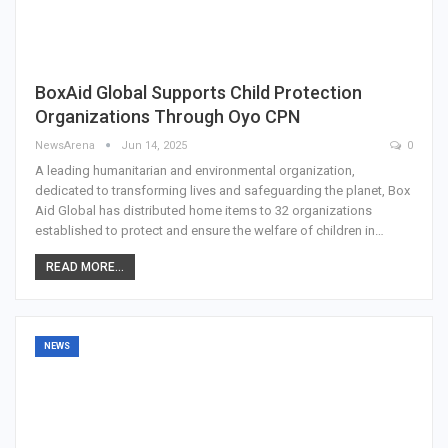
BoxAid Global Supports Child Protection
Organizations Through Oyo CPN
NewsArena
Jun 14, 2025
0
A leading humanitarian and environmental organization,
dedicated to transforming lives and safeguarding the planet, Box
Aid Global has distributed home items to 32 organizations
established to protect and ensure the welfare of children in…
READ MORE...
NEWS