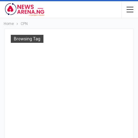
Home
CPN
Browsing Tag