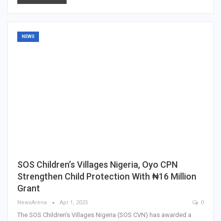
NEWS
SOS Children’s Villages Nigeria, Oyo CPN
Strengthen Child Protection With ₦16 Million
Grant
NewsArena
Apr 1, 2025
0
The SOS Children’s Villages Nigeria (SOS CVN) has awarded a