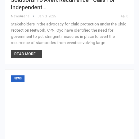
Independent…
NewsArena
Jan 3, 2025
0
Stakeholders in the advocacy for child protection under the Child
Protection Network, CPN, Oyo have identified the need for
government to put stringent measures in place to avert the
recurrence of stampedes from events involving large…
READ MORE...
NEWS