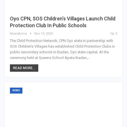
Oyo CPN, SOS Children’s Villages Launch Child
Protection Club In Public Schools
NewsArena
Nov 19, 2024
0
The Child Protection Network, CPN Oyo state in partnership with
SOS Children's Villages has established Child Protection Clubs in
public secondary schools in Ibadan, Oyo state capital. At the
ceremony held at Queens School Apata Ibadan,…
READ MORE...
NEWS