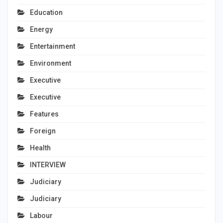
Education
Energy
Entertainment
Environment
Executive
Executive
Features
Foreign
Health
INTERVIEW
Judiciary
Judiciary
Labour