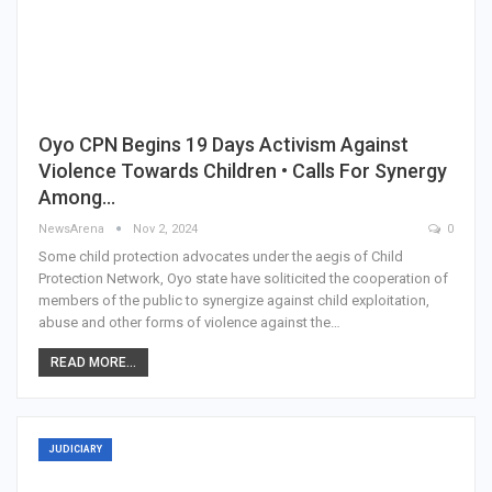
Oyo CPN Begins 19 Days Activism Against
Violence Towards Children • Calls For Synergy
Among…
NewsArena
Nov 2, 2024
0
Some child protection advocates under the aegis of Child
Protection Network, Oyo state have soliticited the cooperation of
members of the public to synergize against child exploitation,
abuse and other forms of violence against the…
READ MORE...
JUDICIARY