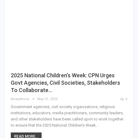
2025 National Children’s Week: CPN Urges
Govt Agencies, Civil Societies, Stakeholders
To Collaborate…
NewsArena
May 21, 2025
0
Government agencies, civil society organizations, religious
institutions, educators, media practitioners, community leaders,
and other stakeholders have been called upon to work together
to ensure that the 2025 National Children’s Week…
READ MORE...