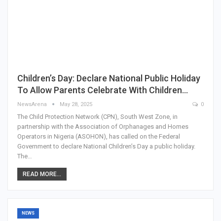
Children’s Day: Declare National Public Holiday
To Allow Parents Celebrate With Children…
NewsArena
May 28, 2025
0
The Child Protection Network (CPN), South West Zone, in
partnership with the Association of Orphanages and Homes
Operators in Nigeria (ASOHON), has called on the Federal
Government to declare National Children’s Day a public holiday.
The…
READ MORE...
NEWS