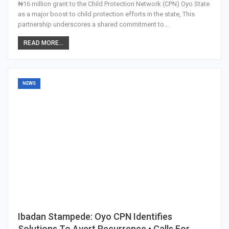
₦16 million grant to the Child Protection Network (CPN) Oyo State
as a major boost to child protection efforts in the state, This
partnership underscores a shared commitment to…
READ MORE...
NEWS
Ibadan Stampede: Oyo CPN Identifies
Solutions To Avert Recurrence • Calls For