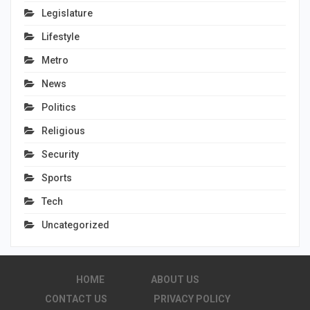
Legislature
Lifestyle
Metro
News
Politics
Religious
Security
Sports
Tech
Uncategorized
HOME
ABOUT US
CONTACT US
PRIVACY POLICY