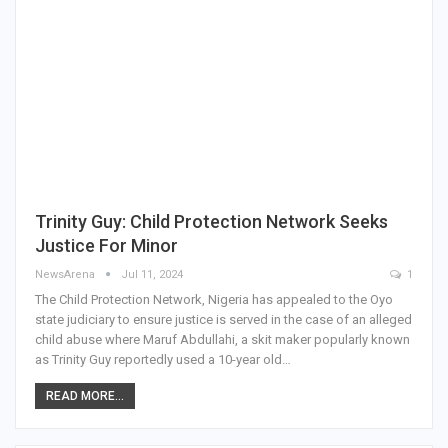
Trinity Guy: Child Protection Network Seeks
Justice For Minor
NewsArena
Jul 11, 2024
1
The Child Protection Network, Nigeria has appealed to the Oyo
state judiciary to ensure justice is served in the case of an alleged
child abuse where Maruf Abdullahi, a skit maker popularly known
as Trinity Guy reportedly used a 10-year old…
READ MORE...