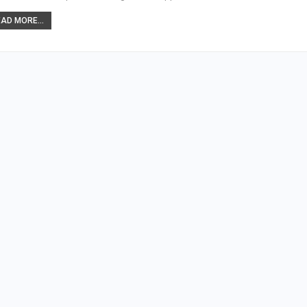
AD MORE...