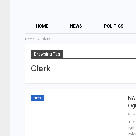
HOME
NEWS
POLITICS
Home
Clerk
Browsing Tag
Clerk
NA
NEWS
Og
New
The 
Iyab
role