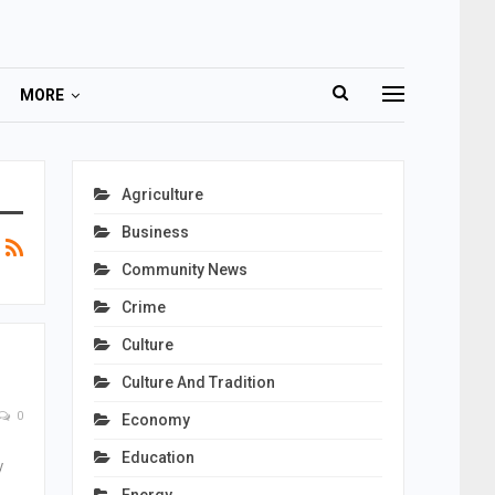
MORE
Agriculture
Business
Community News
Crime
Culture
Culture And Tradition
0
Economy
Education
y