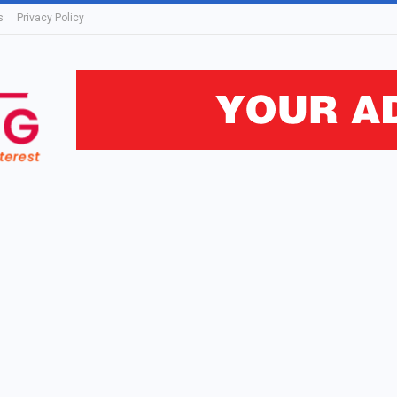
s
Privacy Policy