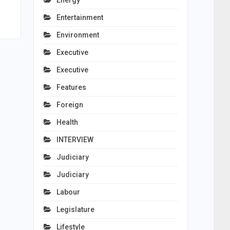
Energy
Entertainment
Environment
Executive
Executive
Features
Foreign
Health
INTERVIEW
Judiciary
Judiciary
Labour
Legislature
Lifestyle