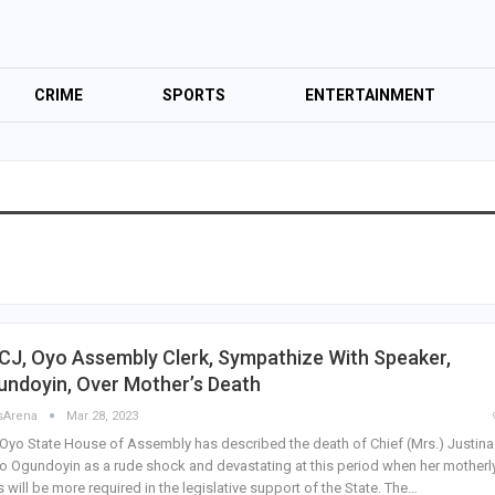
CRIME
SPORTS
ENTERTAINMENT
CJ, Oyo Assembly Clerk, Sympathize With Speaker,
undoyin, Over Mother’s Death
sArena
Mar 28, 2023
Oyo State House of Assembly has described the death of Chief (Mrs.) Justina
o Ogundoyin as a rude shock and devastating at this period when her motherl
s will be more required in the legislative support of the State. The…