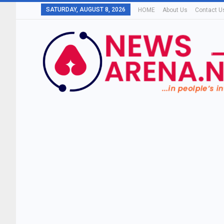
SATURDAY, AUGUST 8, 2026
HOME
About Us
Contact U