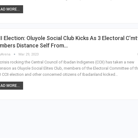
AD MORE...
I Election: Oluyole Social Club Kicks As 3 Electoral C’mt
mbers Distance Self From…
sArena
Mar 29, 2023
crisis rocking the Central Council of Ibadan Indigenes (CCII) has taken a new
nsion as Oluyole Social Elites Club, members of the Electoral Committee of t
 CCII election and other concerned citizens of Ibadanland kicked…
AD MORE...