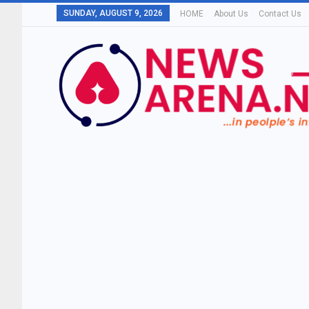
SUNDAY, AUGUST 9, 2026
HOME
About Us
Contact Us