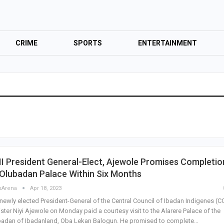
CRIME
SPORTS
ENTERTAINMENT
I President General-Elect, Ajewole Promises Completio
Olubadan Palace Within Six Months
sArena
Apr 18, 2023
newly elected President-General of the Central Council of Ibadan Indigenes (CCI
ister Niyi Ajewole on Monday paid a courtesy visit to the Alarere Palace of the
badan of Ibadanland, Oba Lekan Balogun. He promised to complete…