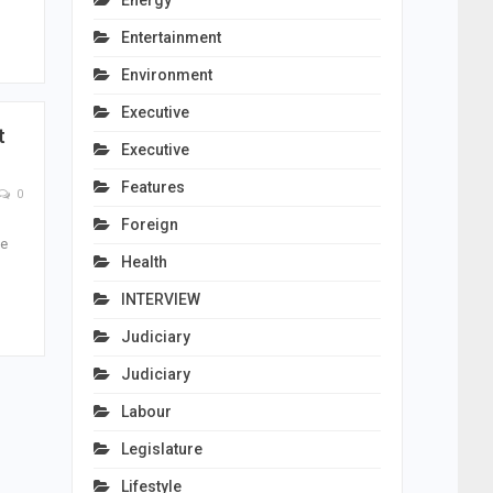
Energy
Entertainment
Environment
Executive
t
Executive
Features
0
Foreign
he
Health
INTERVIEW
Judiciary
Judiciary
Labour
Legislature
Lifestyle