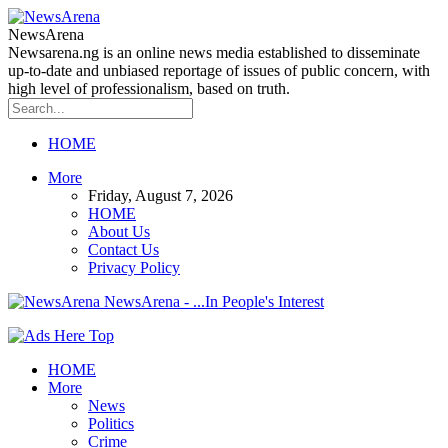
NewsArena
Newsarena.ng is an online news media established to disseminate
up-to-date and unbiased reportage of issues of public concern, with
high level of professionalism, based on truth.
HOME
More
Friday, August 7, 2026
HOME
About Us
Contact Us
Privacy Policy
NewsArena - ...In People's Interest
HOME
More
News
Politics
Crime