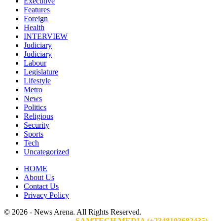
Executive
Features
Foreign
Health
INTERVIEW
Judiciary
Judiciary
Labour
Legislature
Lifestyle
Metro
News
Politics
Religious
Security
Sports
Tech
Uncategorized
HOME
About Us
Contact Us
Privacy Policy
© 2026 - News Arena. All Rights Reserved.
Website Designed By:
SAMTECH MEDIA (+2348103682435)