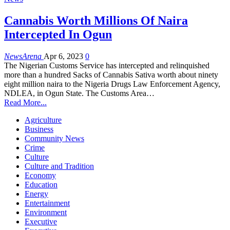
Cannabis Worth Millions Of Naira
Intercepted In Ogun
NewsArena
Apr 6, 2023
0
The Nigerian Customs Service has intercepted and relinquished
more than a hundred Sacks of Cannabis Sativa worth about ninety
eight million naira to the Nigeria Drugs Law Enforcement Agency,
NDLEA, in Ogun State. The Customs Area…
Read More...
Agriculture
Business
Community News
Crime
Culture
Culture and Tradition
Economy
Education
Energy
Entertainment
Environment
Executive