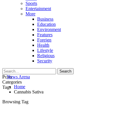
Sports
Entertainment
More
Business
Education
Environment
Features
Foreign
Health
Lifestyle
Religious
Security
Posts
Categories
Home
Tags
Cannabis Sativa
Browsing Tag