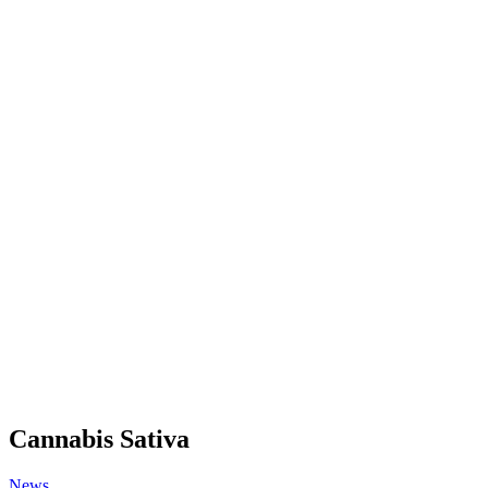
Cannabis Sativa
News