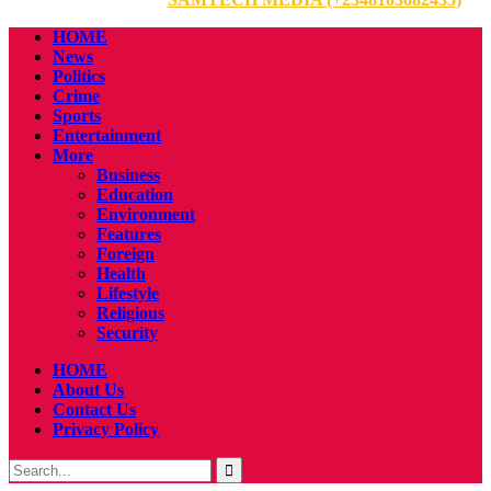
HOME
News
Politics
Crime
Sports
Entertainment
More
Business
Education
Environment
Features
Foreign
Health
Lifestyle
Religious
Security
HOME
About Us
Contact Us
Privacy Policy