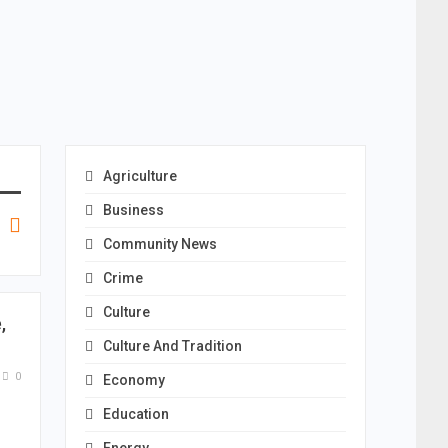
Agriculture
Business
Community News
Crime
Culture
,
Culture And Tradition
0
Economy
Education