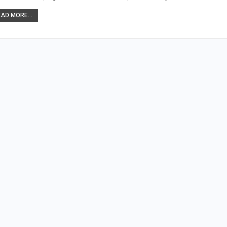
AD MORE...