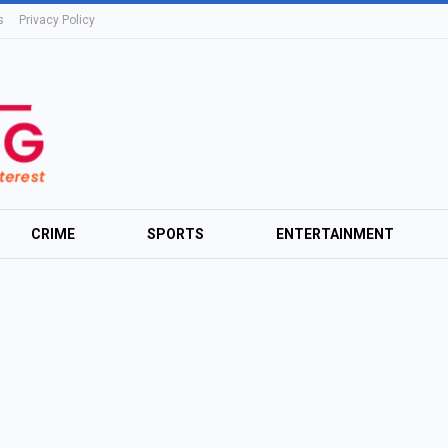
s
Privacy Policy
CRIME
SPORTS
ENTERTAINMENT