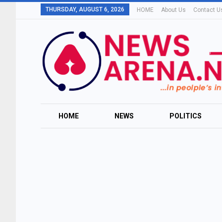
THURSDAY, AUGUST 6, 2026
HOME
About Us
Contact U
HOME
NEWS
POLITICS