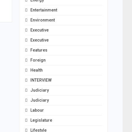
Energy
Entertainment
Environment
Executive
Executive
Features
Foreign
Health
INTERVIEW
Judiciary
Judiciary
Labour
Legislature
Lifestyle