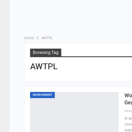
Home
AWTPL
Browsing Tag
AWTPL
Wo
ENVIRONMENT
Ge
New
In a
cons
indi