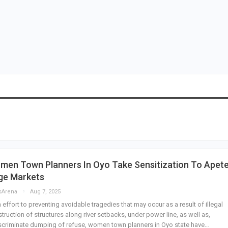
men Town Planners In Oyo Take Sensitization To Apete
ge Markets
sArena
Aug 7, 2025
n effort to preventing avoidable tragedies that may occur as a result of illegal
truction of structures along river setbacks, under power line, as well as,
scriminate dumping of refuse, women town planners in Oyo state have…