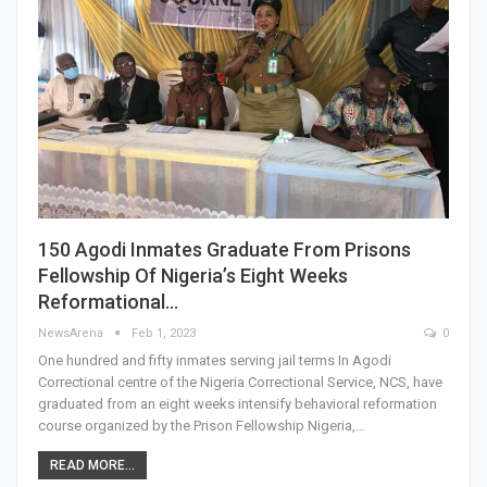
150 Agodi Inmates Graduate From Prisons
Fellowship Of Nigeria’s Eight Weeks
Reformational…
NewsArena
Feb 1, 2023
0
One hundred and fifty inmates serving jail terms In Agodi
Correctional centre of the Nigeria Correctional Service, NCS, have
graduated from an eight weeks intensify behavioral reformation
course organized by the Prison Fellowship Nigeria,…
READ MORE...