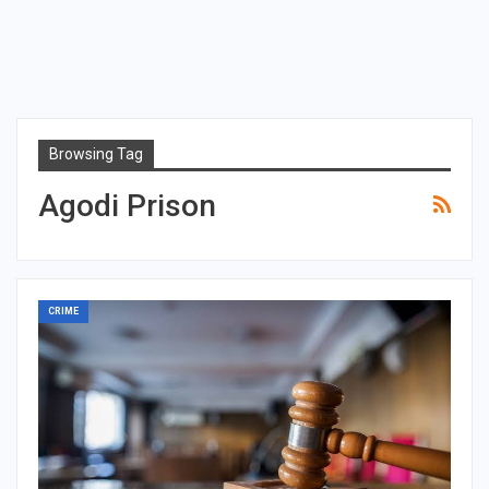
Browsing Tag
Agodi Prison
CRIME