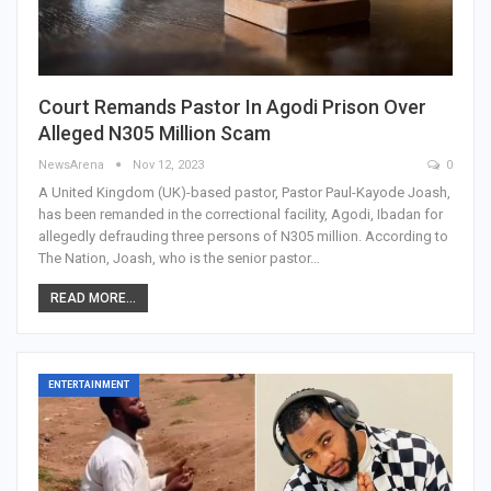
Court Remands Pastor In Agodi Prison Over
Alleged N305 Million Scam
NewsArena
Nov 12, 2023
0
A United Kingdom (UK)-based pastor, Pastor Paul-Kayode Joash,
has been remanded in the correctional facility, Agodi, Ibadan for
allegedly defrauding three persons of N305 million. According to
The Nation, Joash, who is the senior pastor…
READ MORE...
ENTERTAINMENT