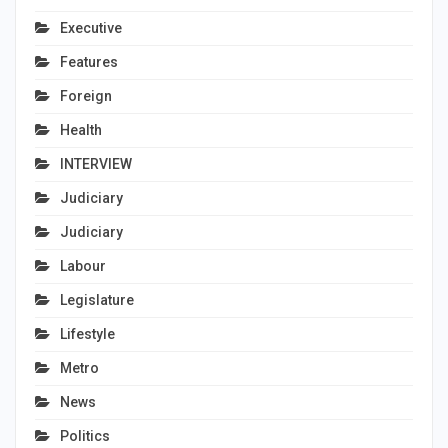
Executive
Features
Foreign
Health
INTERVIEW
Judiciary
Judiciary
Labour
Legislature
Lifestyle
Metro
News
Politics