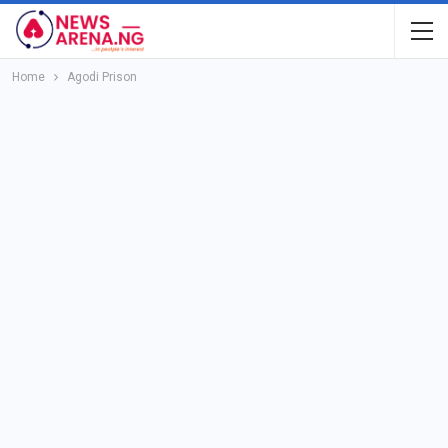
Home
Agodi Prison