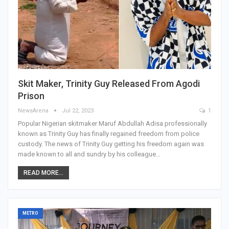
Skit Maker, Trinity Guy Released From Agodi
Prison
NewsArena
Jul 22, 2023
1
Popular Nigerian skitmaker Maruf Abdullah Adisa professionally
known as Trinity Guy has finally regained freedom from police
custody. The news of Trinity Guy getting his freedom again was
made known to all and sundry by his colleague…
READ MORE...
METRO