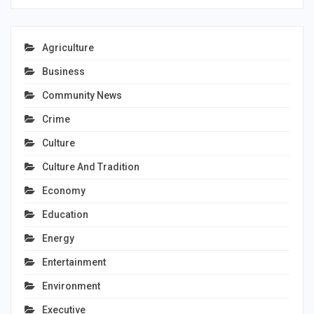
Agriculture
Business
Community News
Crime
Culture
Culture And Tradition
Economy
Education
Energy
Entertainment
Environment
Executive