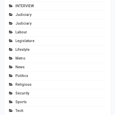
INTERVIEW
Judiciary
Judiciary
Labour
Legislature
Lifestyle
Metro
News
Politics
Religious
Security
Sports
Tech