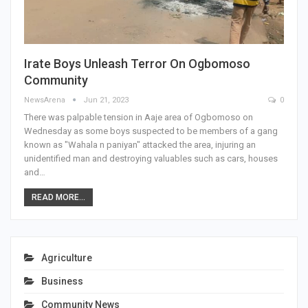
Irate Boys Unleash Terror On Ogbomoso
Community
NewsArena
Jun 21, 2023
0
There was palpable tension in Aaje area of Ogbomoso on
Wednesday as some boys suspected to be members of a gang
known as "Wahala n paniyan" attacked the area, injuring an
unidentified man and destroying valuables such as cars, houses
and…
READ MORE...
Agriculture
Business
Community News