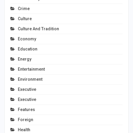
Crime
Culture
Culture And Tradition
Economy
Education
Energy
Entertainment
Environment
Executive
Executive
Features
Foreign
Health