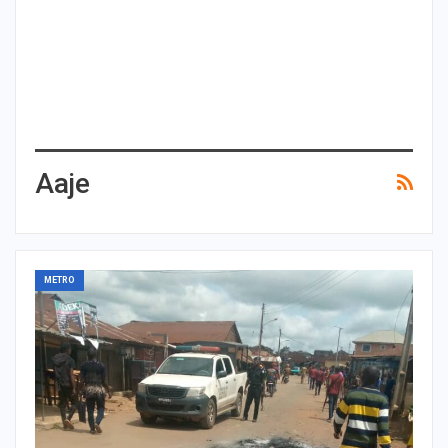
Aaje
METRO