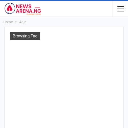
Home
Aaje
Browsing Tag