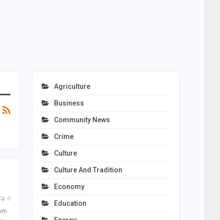
Agriculture
Business
Community News
Crime
Culture
Culture And Tradition
Economy
0
Education
rom