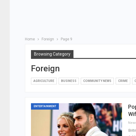
Home
Foreign
Page 9
Browsing Category
Foreign
AGRICULTURE
BUSINESS
COMMUNITY NEWS
CRIME
Pop
ENTERTAINMENT
Wif
New
Brit