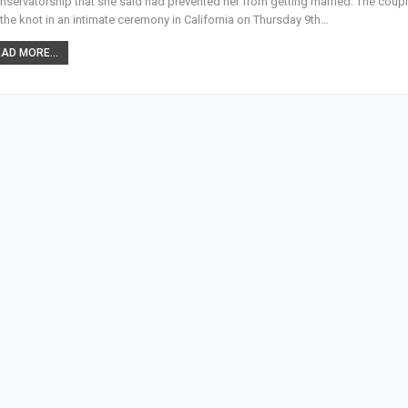
nservatorship that she said had prevented her from getting married. The coup
 the knot in an intimate ceremony in California on Thursday 9th…
AD MORE...