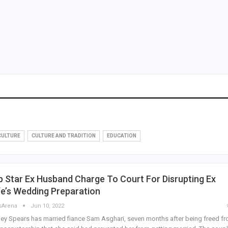
CULTURE
CULTURE AND TRADITION
EDUCATION
 Star Ex Husband Charge To Court For Disrupting Ex
e’s Wedding Preparation
sArena
Jun 10, 2022
ney Spears has married fiance Sam Asghari, seven months after being freed f