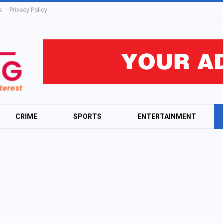
s
Privacy Policy
CRIME
SPORTS
ENTERTAINMENT