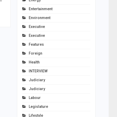
Energy
le
Entertainment
Environment
Executive
Executive
Features
Foreign
Health
INTERVIEW
Judiciary
Judiciary
Labour
Legislature
Lifestyle