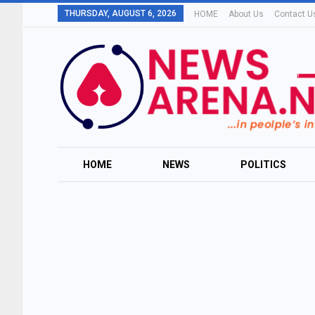
THURSDAY, AUGUST 6, 2026
HOME
About Us
Contact U
HOME
NEWS
POLITICS