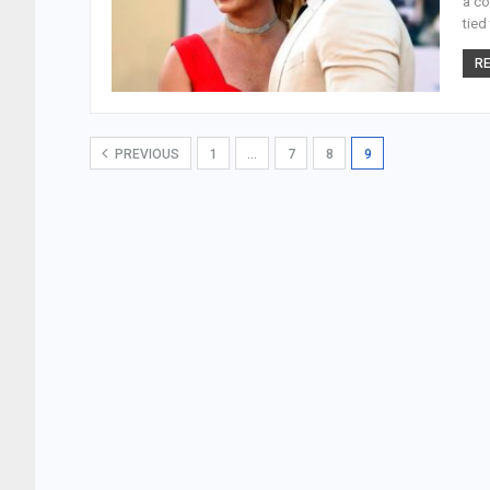
a co
tied
RE
PREVIOUS
1
…
7
8
9